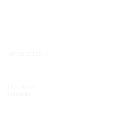
Al Khaimah Building II Al Barsha, Dubai, UAE
Contact
contact@enterprisemobility.ae
+971 55 323 5543
Social
Facebook
Linkedin
© 2024 Enterprise Mobility