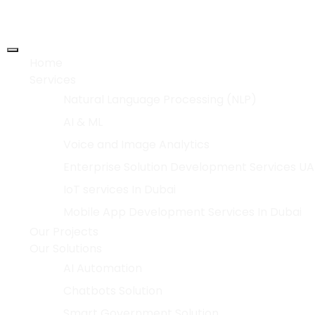
Home
Services
Natural Language Processing (NLP)
AI & ML
Voice and Image Analytics
Enterprise Solution Development Services UA
IoT services In Dubai
Mobile App Development Services In Dubai
Our Projects
Our Solutions
AI Automation
Chatbots Solution
Smart Government Solution