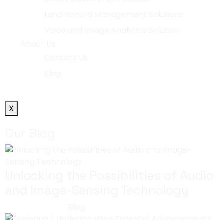
Land Record Management Solutions
Voice and Image Analytics Solution
About Us
Contact Us
Blog
X
Our Blog
Unlocking the Possibilities of Audio
and Image-Sensing Technology
July 29, 2023
Blog