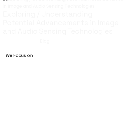
Exploring / Understanding
Potential Advancements in Image
and Audio Sensing Technologies
July 29, 2023
Blog
We Focus on
Machine Learning
Artificial Intelligence
Natural Language Processing
Enterprise Technology Solutions
Address
European Business Center, Dubai Investment Park,
Dubai, UAE