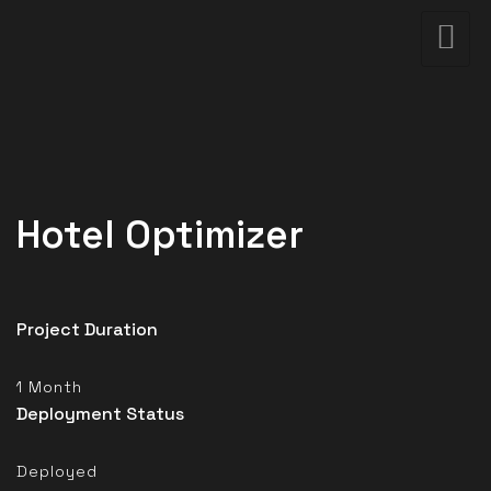
Hotel Optimizer
Project Duration
1 Month
Deployment Status
Deployed