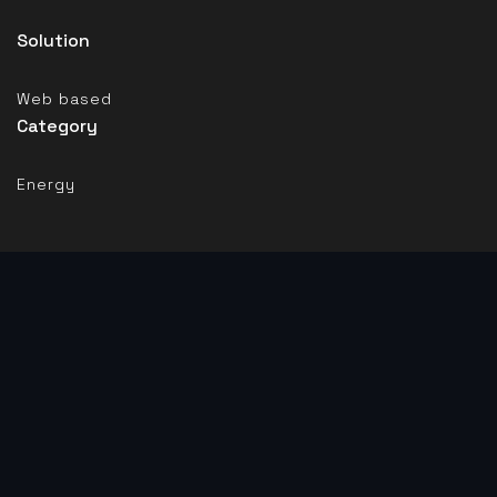
Solution
Web based
Category
Energy