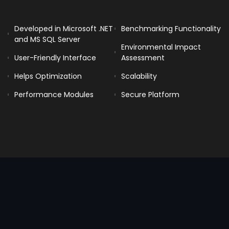
Developed in Microsoft .NET
Benchmarking Functionality
and MS SQL Server
Environmental Impact
User-Friendly Interface
Assessment
Helps Optimization
Scalability
Performance Modules
Secure Platform
Benchmarking can be particularly
useful for hotels to compare their
performance against industry