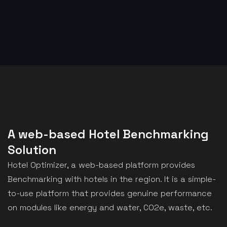
A web-based Hotel Benchmarking
Solution
Hotel Optimizer, a web-based platform provides
Benchmarking with hotels in the region. It is a simple-
to-use platform that provides genuine performance
on modules like energy and water, CO2e, waste, etc.