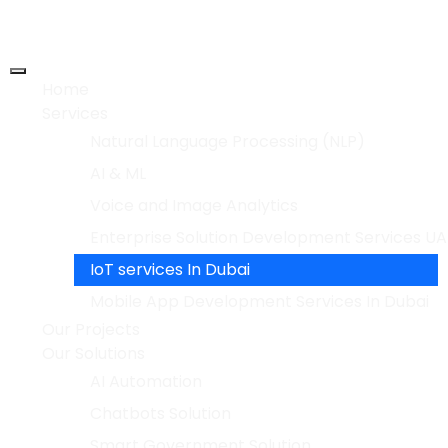
Home
Services
Natural Language Processing (NLP)
AI & ML
Voice and Image Analytics
Enterprise Solution Development Services UA
IoT services In Dubai
Mobile App Development Services In Dubai
Our Projects
Our Solutions
AI Automation
Chatbots Solution
Smart Government Solution