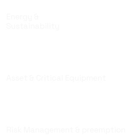
Energy &
Sustainability
Optimize usage – benchmak quality and savings –
offer stable and efficient solutions
Asset & Critical Equipment
Observe and maintain assets Conditions – minimize
risks – optimize performance.
Risk Management & preemption