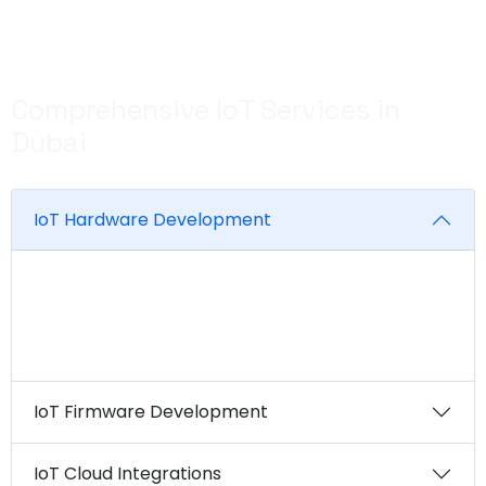
complexities of IoT development and turn your vision
into reality.
Comprehensive IoT Services in
Dubai
IoT Hardware Development
From sensor devices to gateways and beyond, EM
can design and develop custom hardware
solutions tailored to your specific requirements.
IoT Firmware Development
IoT Cloud Integrations