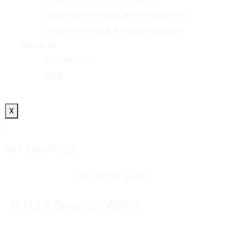
Land Record Management Solutions
Voice and Image Analytics Solution
About Us
Contact Us
Blog
X
IoT services
Get a Free Quote
Build a Smarter World