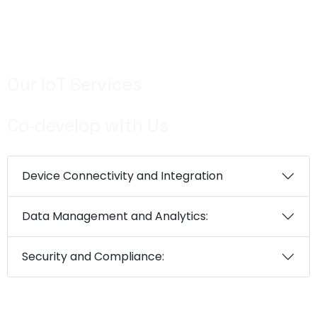
Use EM’s predictive data models for insights –
assessments and mitigating potential risks
Our IoT Services
Co‑develop with Us
Device Connectivity and Integration
Data Management and Analytics:
Security and Compliance: