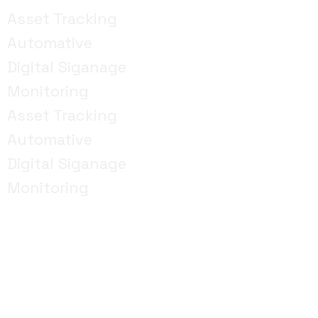
Asset Tracking
Automative
Digital Siganage
Monitoring
Asset Tracking
Automative
Digital Siganage
Monitoring
Lets take your business to the next level with IoT
technology. We are based in Dubai.
Contact us today
to schedule a consultation with one of our IoT
experts in Dubai
Whether you have a specific project
in mind or need guidance on how IoT can benefit your
organisation, we’re here to help you navigate the