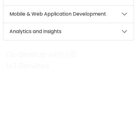
Mobile & Web Application Development
Analytics and Insights
Co‑develop with US
IoT Services
Use the best brains from EM in UAE from OT to IT
next generation services. Our IoT team expertise in
IoT development is unmatched, we have helped
organisations in Dubai to harness the power of
connected devices, data analytics, and automation
to drive innovation, streamline operations, and
unlock new opportunities for growth.