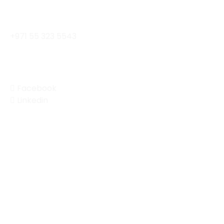
contact@enterprisemobility.ae
+971 55 323 5543
Social
Facebook
Linkedin
© 2024 Enterprise Mobility